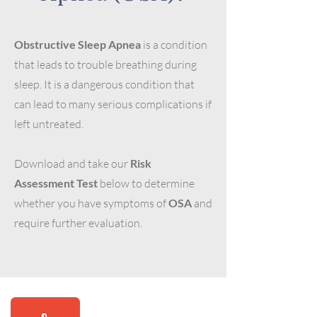
Obstructive Sleep Apnea
is a condition
that leads to trouble breathing during
sleep. It is a dangerous condition that
can lead to many serious complications if
left untreated.
Download and take our
Risk
Assessment Test
below to determine
whether you have symptoms of
OSA
and
require further evaluation.