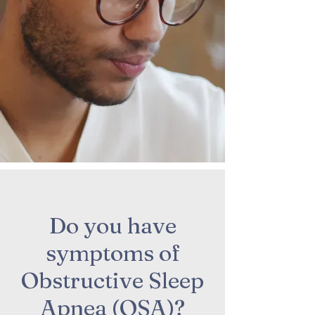
Do you have
symptoms of
Obstructive Sleep
Apnea (OSA)?