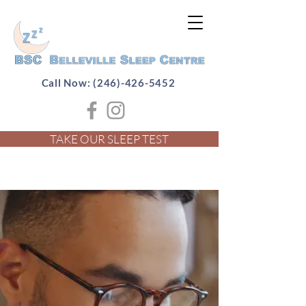
Call Now: (246)-426-5452
TAKE OUR SLEEP TEST